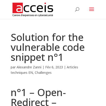
Solution for the
vulnerable code
snippet n°1
par
Alexandre Zanni
|
Fév 6, 2023
|
Articles
techniques EN
,
Challenges
n°1 – Open-
Redirect –