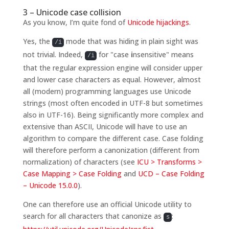
3 – Unicode case collision
As you know, I’m quite fond of
Unicode hijackings
.
Yes, the
mode that was hiding in plain sight was
/i
not trivial. Indeed,
for "case
i
nsensitive" means
/i
that the regular expression engine will consider upper
and lower case characters as equal. However, almost
all (modern) programming languages use Unicode
strings (most often encoded in UTF-8 but sometimes
also in UTF-16). Being significantly more complex and
extensive than ASCII, Unicode will have to use an
algorithm to compare the different case. Case folding
will therefore perform a canonization (different from
normalization) of characters (see
ICU > Transforms >
Case Mapping > Case Folding
and
UCD – Case Folding
– Unicode 15.0.0
).
One can therefore use an official Unicode utility to
search for all characters that canonize as
:
s