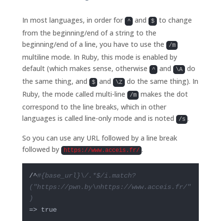
In most languages, in order for
and
to change
^
$
from the beginning/end of a string to the
beginning/end of a line, you have to use the
/m
multiline mode. In Ruby, this mode is enabled by
default (which makes sense, otherwise
and
do
^
\A
the same thing, and
and
do the same thing). In
$
\Z
Ruby, the mode called multi-line
makes the dot
/m
correspond to the line breaks, which in other
languages is called line-only mode and is noted
.
/s
So you can use any URL followed by a line break
followed by
.
https://www.acceis.fr/
/^
#{base_url}\/.*$/i.match?
("https://pwn.by\nhttps://www.acceis.fr/"
)
=> true