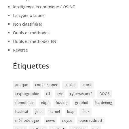
Intelligence économique / OSINT
La cyber à la une
Non classifié(e)
Outils et méthodes
Outils et méthodes EN
Reverse
Étiquettes
attaque
code-snippet
cookie
crack
cryptographie
ctf
cve
cybersécurité
DDOS
domotique
ebpf
fuzzing
graphql
hardening
hashcat
john
kernel
ldap
linux
méthodologie
news
noyau
open-redirect