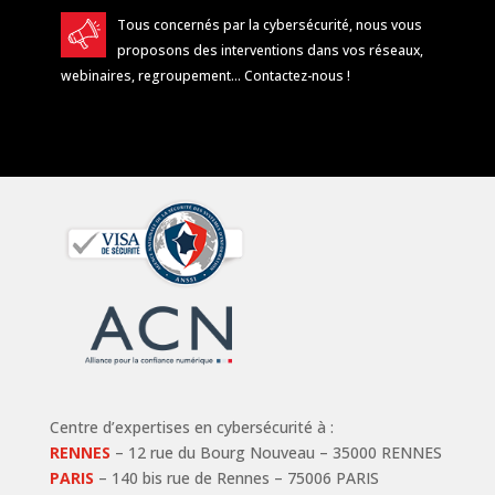
Tous concernés par la cybersécurité, nous vous
proposons des interventions dans vos réseaux,
webinaires, regroupement…
Contactez-nous
!
Centre d’expertises en cybersécurité à :
RENNES
– 12 rue du Bourg Nouveau – 35000 RENNES
PARIS
– 140 bis rue de Rennes – 75006 PARIS