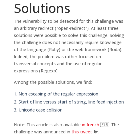
Solutions
The vulnerability to be detected for this challenge was
an arbitrary redirect ("open-redirect"). At least three
solutions were possible to solve this challenge. Solving
the challenge does not necessarily require knowledge
of the language (Ruby) or the web framework (Roda).
Indeed, the problem was rather focused on
transversal concepts and the use of regular
expressions (Regexp).
Among the possible solutions, we find:
Non escaping of the regular expression
Start of line versus start of string, line feed injection
Unicode case collision
Note: This article is also available
in french
🇫🇷. The
challenge was announced in
this tweet
🐦.