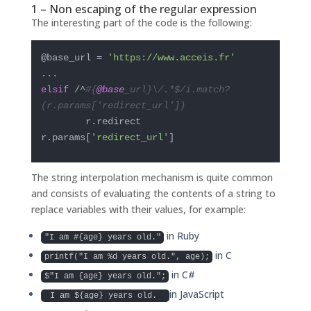
1 – Non escaping of the regular expression
The interesting part of the code is the following:
@base_url = 
'https://www.acceis.fr'
elsif
 /^
#{
@base
_url}\/.*$/i.match?
(r.params['redirect_url'])
        r.redirect 
r.params[
'redirect_url'
]
The string interpolation mechanism is quite common
and consists of evaluating the contents of a string to
replace variables with their values, for example:
in Ruby
"I am #{age} years old."
in C
printf("I am %d years old.", age);
in C#
$"I am {age} years old.";
in JavaScript
I am ${age} years old.