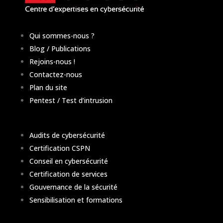
Qui sommes-nous ?
Blog / Publications
Rejoins-nous !
Contactez-nous
Plan du site
Pentest / Test d’intrusion
Audits de cybersécurité
Certification CSPN
Conseil en cybersécurité
Certification de services
Gouvernance de la sécurité
Sensibilisation et formations