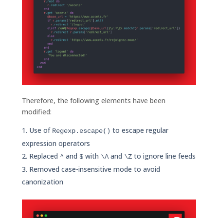
Therefore, the following elements have been
modified:
Use of
to escape regular
Regexp.escape()
expression operators
Replaced
and
with
and
to ignore line feeds
^
$
\A
\Z
Removed case-insensitive mode to avoid
canonization