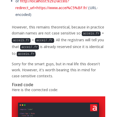
or
http://localhost:9292/acceis?
redirect_url=https://www.accei%C5%BF.fr/
(URL-
encoded)
However, this remains theoretical, because in practice
domain names are not case sensitive so
=
acceis.fr
=
. All the registrars will tell you
acceiS.fr
acceiſ.fr
that
is already reserved since it is identical
acceiſ.fr
to
.
acceis.fr
Sorry for the smart guys, but in real life this doesn’t
work. However, it’s worth bearing this in mind for
case-sensitive contexts.
Fixed code
Here is the corrected code: