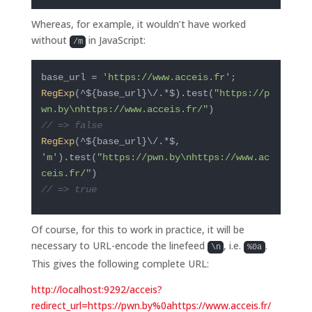
Whereas, for example, it wouldn’t have worked
without
in JavaScript:
/m
base_url = 
'https://www.acceis.fr'
RegExp
(
^${base_url}\/.*$
).test(
"https://p
wn.by\nhttps://www.acceis.fr/"
// => false
RegExp
(
^${base_url}\/.*$
, 
'm'
).test(
"https://pwn.by\nhttps://www.ac
ceis.fr/"
// => true
Of course, for this to work in practice, it will be
necessary to URL-encode the linefeed
, i.e.
.
\n
%0a
This gives the following complete URL:
http://localhost:9292/acceis?
redirect_url=https://pwn.by%0ahttps://www.acceis.fr/