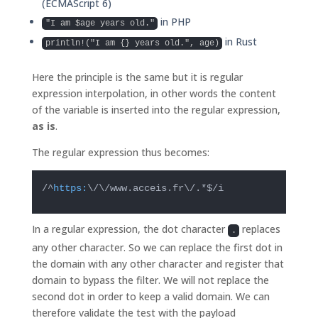
(ECMAScript 6)
in PHP
"I am $age years old."
in Rust
println!("I am {} years old.", age)
Here the principle is the same but it is regular
expression interpolation, in other words the content
of the variable is inserted into the regular expression,
as is
.
The regular expression thus becomes:
/^
https:
\/\/www.acceis.fr\/.*$/i
In a regular expression, the dot character
replaces
.
any other character. So we can replace the first dot in
the domain with any other character and register that
domain to bypass the filter. We will not replace the
second dot in order to keep a valid domain. We can
therefore validate the test with the payload