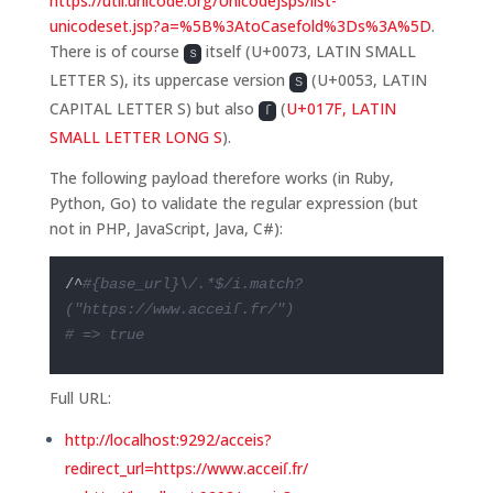
https://util.unicode.org/UnicodeJsps/list-
unicodeset.jsp?a=%5B%3AtoCasefold%3Ds%3A%5D
.
There is of course
itself (U+0073, LATIN SMALL
s
LETTER S), its uppercase version
(U+0053, LATIN
S
CAPITAL LETTER S) but also
(
U+017F, LATIN
ſ
SMALL LETTER LONG S
).
The following payload therefore works (in Ruby,
Python, Go) to validate the regular expression (but
not in PHP, JavaScript, Java, C#):
/^
#{base_url}\/.*$/i.match?
("https://www.acceiſ.fr/")
# => true
Full URL:
http://localhost:9292/acceis?
redirect_url=https://www.acceiſ.fr/