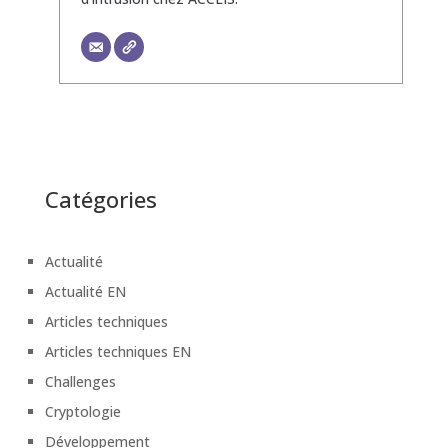
Catégories
Actualité
Actualité EN
Articles techniques
Articles techniques EN
Challenges
Cryptologie
Développement