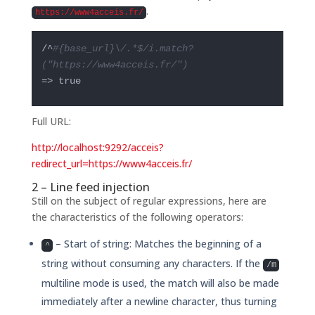
.
https://www4acceis.fr/
/^
#{base_url}\/.*$/i.match?
("https://www4acceis.fr/")
=> true
Full URL:
http://localhost:9292/acceis?
redirect_url=https://www4acceis.fr/
2 – Line feed injection
Still on the subject of regular expressions, here are
the characteristics of the following operators:
– Start of string: Matches the beginning of a
^
string without consuming any characters. If the
/m
multiline mode is used, the match will also be made
immediately after a newline character, thus turning