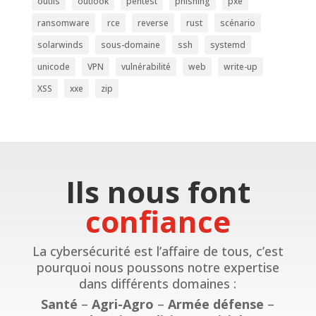
outils
outlook
pentest
phishing
pxe
ransomware
rce
reverse
rust
scénario
solarwinds
sous-domaine
ssh
systemd
unicode
VPN
vulnérabilité
web
write-up
XSS
xxe
zip
Ils nous font
confiance
La cybersécurité est l’affaire de tous, c’est
pourquoi nous poussons notre expertise
dans différents domaines :
Santé
–
Agri-Agro
–
Armée défense
–