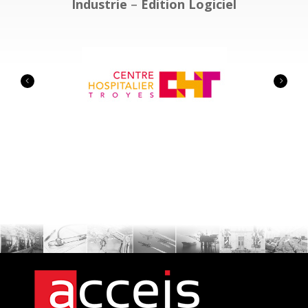
Industrie
–
Edition Logiciel