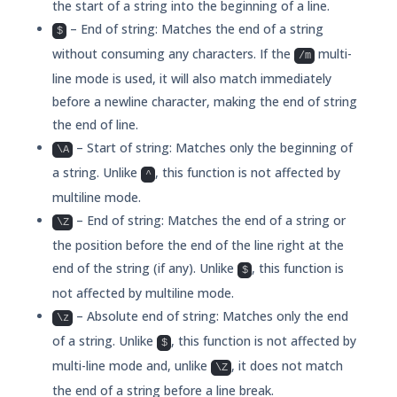
the start of a string into the beginning of a line.
– End of string: Matches the end of a string
$
without consuming any characters. If the
multi-
/m
line mode is used, it will also match immediately
before a newline character, making the end of string
the end of line.
– Start of string: Matches only the beginning of
\A
a string. Unlike
, this function is not affected by
^
multiline mode.
– End of string: Matches the end of a string or
\Z
the position before the end of the line right at the
end of the string (if any). Unlike
, this function is
$
not affected by multiline mode.
– Absolute end of string: Matches only the end
\z
of a string. Unlike
, this function is not affected by
$
multi-line mode and, unlike
, it does not match
\Z
the end of a string before a line break.