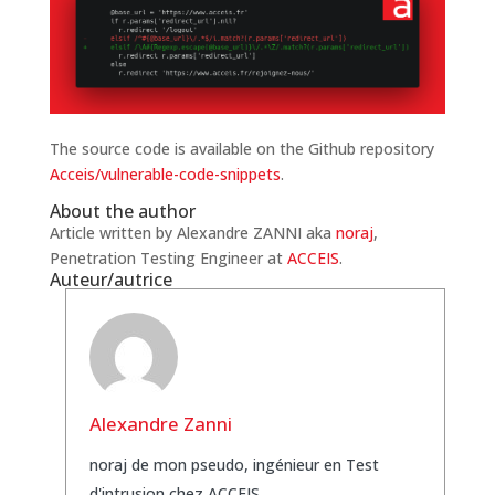
The source code is available on the Github repository
Acceis/vulnerable-code-snippets
.
About the author
Article written by Alexandre ZANNI aka
noraj
,
Penetration Testing Engineer at
ACCEIS
.
Auteur/autrice
Alexandre Zanni
noraj de mon pseudo, ingénieur en Test
d'intrusion chez ACCEIS.